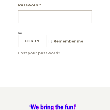
Required
Password
*
Remember me
LOG IN
Lost your password?