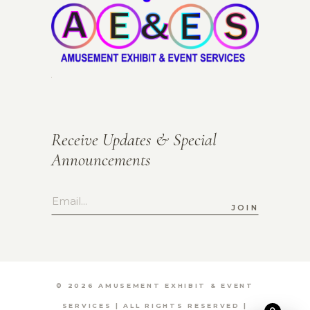
Receive Updates & Special
Announcements
JOIN
©
2026 AMUSEMENT EXHIBIT & EVENT
SERVICES | ALL RIGHTS RESERVED |