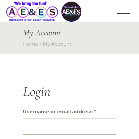
My Account
Home
My Account
Login
Required
Username or email address
*