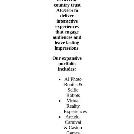
country trust
AE&ES to
deliver
interactive
experiences
that engage
audiences and
leave lasting
impressions.
Our expansive
portfolio
includes:
AI Photo
Booths &
Selfie
Robots
Virtual
Reality
Experiences
Arcade,
Carnival
& Casino
Games