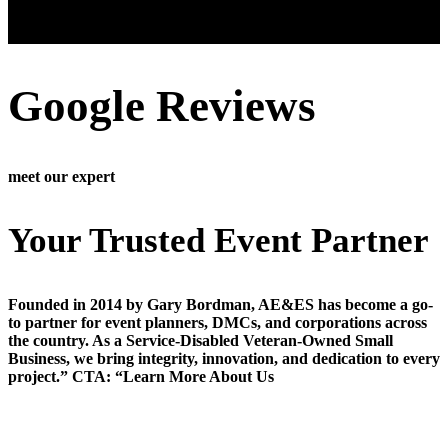
Google Reviews
meet our expert
Your Trusted Event Partner
Founded in 2014 by Gary Bordman, AE&ES has become a go-
to partner for event planners, DMCs, and corporations across
the country. As a Service-Disabled Veteran-Owned Small
Business, we bring integrity, innovation, and dedication to every
project.” CTA: “Learn More About Us