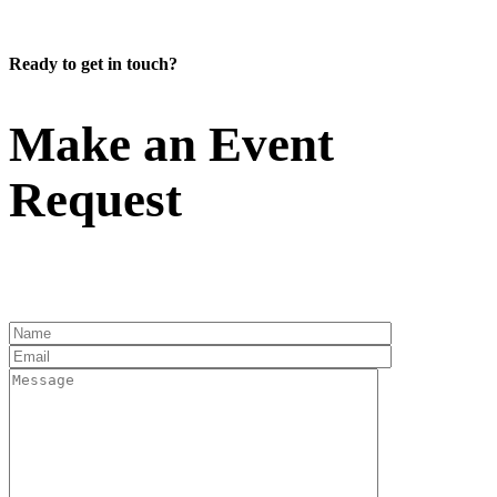
Ready to get in touch?
Make an Event
Request