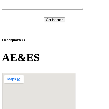
Get in touch
Headquarters
AE&ES