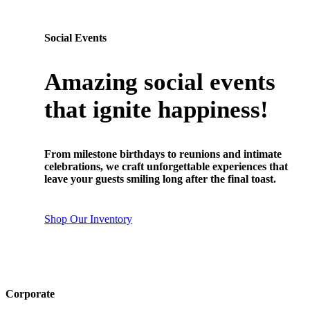
Social Events
Amazing social events
that ignite happiness!
From milestone birthdays to reunions and intimate
celebrations, we craft unforgettable experiences that
leave your guests smiling long after the final toast.
Shop Our Inventory
Corporate