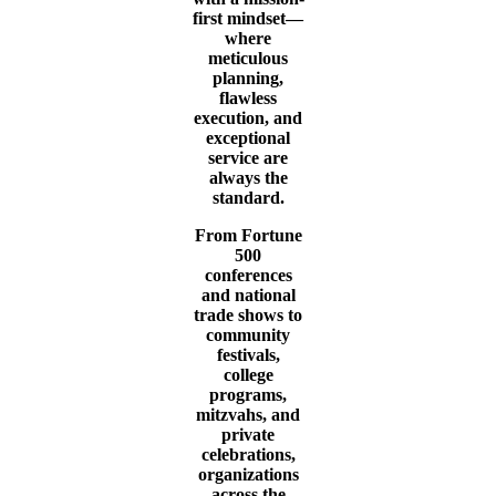
first mindset—
where
meticulous
planning,
flawless
execution, and
exceptional
service are
always the
standard.
From Fortune
500
conferences
and national
trade shows to
community
festivals,
college
programs,
mitzvahs, and
private
celebrations,
organizations
across the