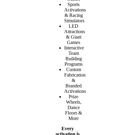
Sports
Activations
& Racing
Simulators
LED
Attractions
& Giant
Games
Interactive
Team
Building
Programs
Custom
Fabrication
&
Branded
Activations
Prize
Wheels,
Dance
Floors &
More
Every
activation is