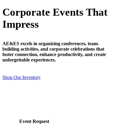
Corporate Events That
Impress
AE&ES excels in organizing conferences, team-
building activities, and corporate celebrations that
foster connection, enhance productivity, and create
unforgettable experiences.
Shop Our Inventory
Event Request