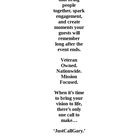
people
together, spark
engagement,
and create
moments your
guests will
remember
long after the
event ends.
Veteran
Owned.
Nationwide.
Mission
Focused.
When it’s time
to bring your
vision to life,
there’s only
one call to
make…
‘JustCallGary.’