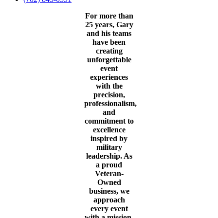
For more than
25 years, Gary
and his teams
have been
creating
unforgettable
event
experiences
with the
precision,
professionalism,
and
commitment to
excellence
inspired by
military
leadership. As
a proud
Veteran-
Owned
business, we
approach
every event
with a mission-