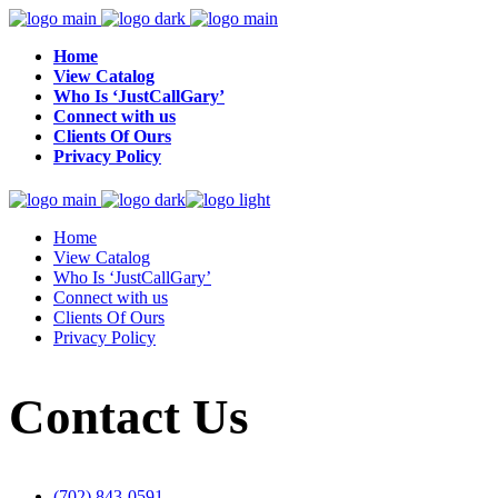
Home
View Catalog
Who Is ‘JustCallGary’
Connect with us
Clients Of Ours
Privacy Policy
Home
View Catalog
Who Is ‘JustCallGary’
Connect with us
Clients Of Ours
Privacy Policy
Contact Us
(702) 843-0591