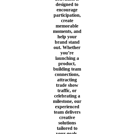
designed to
encourage
participation,
create
memorable
moments, and
help your
brand stand
out. Whether
you’re
launching a
product,
building team
connections,
attracting
trade show
traffic, or
celebrating a
milestone, our
experienced
team delivers
creative
solutions
tailored to
your goals.