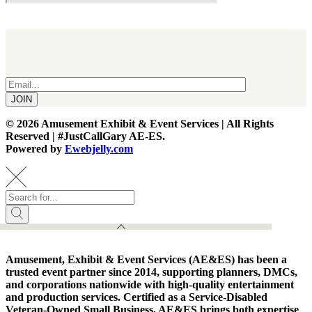
Receive Updates & Special Announcements
JOIN
©
2026 Amusement Exhibit & Event Services | All Rights
Reserved | #JustCallGary AE-ES.
Powered by
Ewebjelly.com
Amusement, Exhibit & Event Services (AE&ES) has been a
trusted event partner since 2014, supporting planners, DMCs,
and corporations nationwide with high-quality entertainment
and production services. Certified as a Service-Disabled
Veteran-Owned Small Business, AE&ES brings both expertise