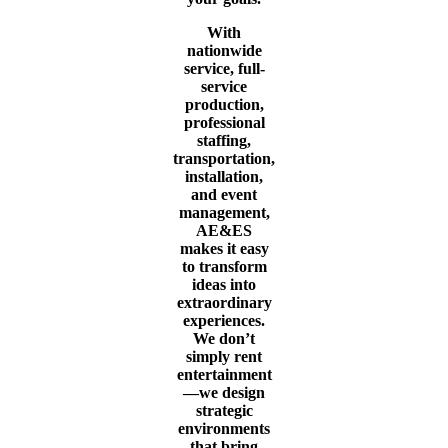
With
nationwide
service, full-
service
production,
professional
staffing,
transportation,
installation,
and event
management,
AE&ES
makes it easy
to transform
ideas into
extraordinary
experiences.
We don’t
simply rent
entertainment
—we design
strategic
environments
that bring