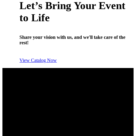
Let’s Bring Your Event
to Life
Share your vision with us, and we'll take care of the
rest!
View Catalog Now